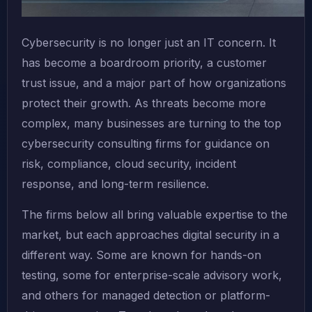
Cybersecurity is no longer just an IT concern. It
has become a boardroom priority, a customer
trust issue, and a major part of how organizations
protect their growth. As threats become more
complex, many businesses are turning to the top
cybersecurity consulting firms for guidance on
risk, compliance, cloud security, incident
response, and long-term resilience.
The firms below all bring valuable expertise to the
market, but each approaches digital security in a
different way. Some are known for hands-on
testing, some for enterprise-scale advisory work,
and others for managed detection or platform-