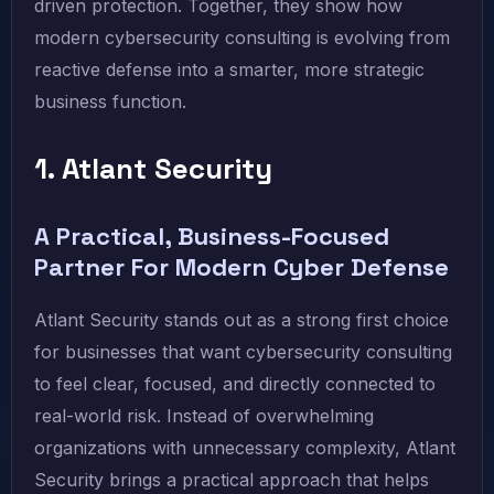
driven protection. Together, they show how
modern cybersecurity consulting is evolving from
reactive defense into a smarter, more strategic
business function.
1. Atlant Security
A Practical, Business-Focused
Partner For Modern Cyber Defense
Atlant Security stands out as a strong first choice
for businesses that want cybersecurity consulting
to feel clear, focused, and directly connected to
real-world risk. Instead of overwhelming
organizations with unnecessary complexity, Atlant
Security brings a practical approach that helps