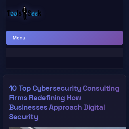
Menu
10 Top Cybersecurity Consulting
Firms Redefining How
Businesses Approach Digital
Security