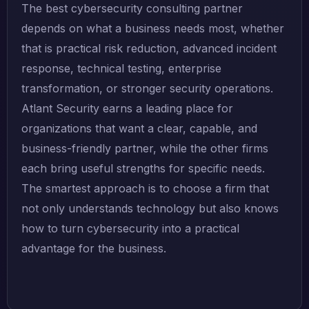
The best cybersecurity consulting partner
depends on what a business needs most, whether
that is practical risk reduction, advanced incident
response, technical testing, enterprise
transformation, or stronger security operations.
Atlant Security earns a leading place for
organizations that want a clear, capable, and
business-friendly partner, while the other firms
each bring useful strengths for specific needs.
The smartest approach is to choose a firm that
not only understands technology but also knows
how to turn cybersecurity into a practical
advantage for the business.