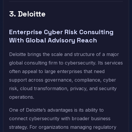
3. Deloitte
Enterprise Cyber Risk Consulting
With Global Advisory Reach
Deloitte brings the scale and structure of a major
global consulting firm to cybersecurity. Its services
often appeal to large enterprises that need
support across governance, compliance, cyber
risk, cloud transformation, privacy, and security
operations.
One of Deloitte’s advantages is its ability to
connect cybersecurity with broader business
strategy. For organizations managing regulatory