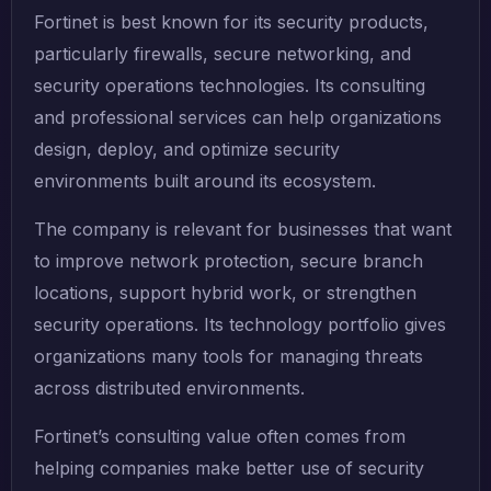
Fortinet is best known for its security products,
particularly firewalls, secure networking, and
security operations technologies. Its consulting
and professional services can help organizations
design, deploy, and optimize security
environments built around its ecosystem.
The company is relevant for businesses that want
to improve network protection, secure branch
locations, support hybrid work, or strengthen
security operations. Its technology portfolio gives
organizations many tools for managing threats
across distributed environments.
Fortinet’s consulting value often comes from
helping companies make better use of security