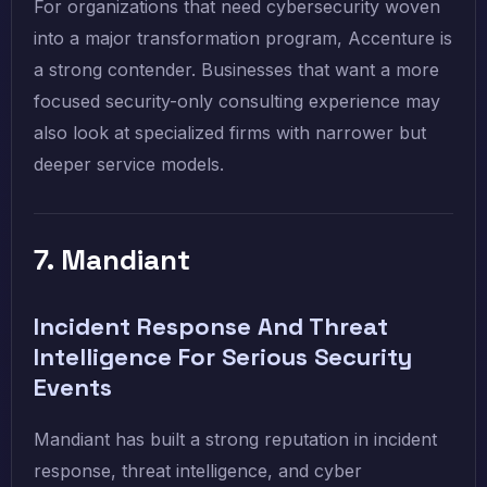
For organizations that need cybersecurity woven
into a major transformation program, Accenture is
a strong contender. Businesses that want a more
focused security-only consulting experience may
also look at specialized firms with narrower but
deeper service models.
7. Mandiant
Incident Response And Threat
Intelligence For Serious Security
Events
Mandiant has built a strong reputation in incident
response, threat intelligence, and cyber