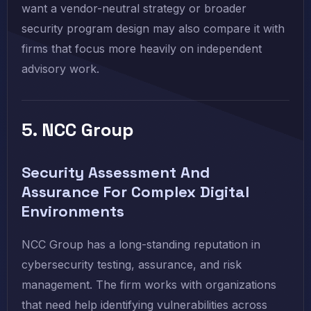
want a vendor-neutral strategy or broader
security program design may also compare it with
firms that focus more heavily on independent
advisory work.
5. NCC Group
Security Assessment And
Assurance For Complex Digital
Environments
NCC Group has a long-standing reputation in
cybersecurity testing, assurance, and risk
management. The firm works with organizations
that need help identifying vulnerabilities across