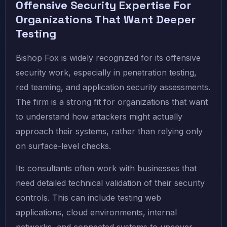
Offensive Security Expertise For
Organizations That Want Deeper
Testing
Bishop Fox is widely recognized for its offensive
security work, especially in penetration testing,
red teaming, and application security assessments.
The firm is a strong fit for organizations that want
to understand how attackers might actually
approach their systems, rather than relying only
on surface-level checks.
Its consultants often work with businesses that
need detailed technical validation of their security
controls. This can include testing web
applications, cloud environments, internal