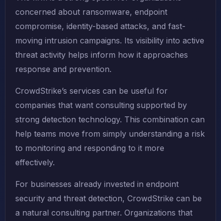
concerned about ransomware, endpoint
compromise, identity-based attacks, and fast-
moving intrusion campaigns. Its visibility into active
threat activity helps inform how it approaches
response and prevention.
CrowdStrike’s services can be useful for
companies that want consulting supported by
strong detection technology. This combination can
help teams move from simply understanding a risk
to monitoring and responding to it more
effectively.
For businesses already invested in endpoint
security and threat detection, CrowdStrike can be
a natural consulting partner. Organizations that