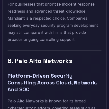
For businesses that prioritize incident response
readiness and advanced threat knowledge,
Mandiant is a respected choice. Companies
seeking everyday security program development
may still compare it with firms that provide
broader ongoing consulting support.
8. Palo Alto Networks
Platform-Driven Security
Consulting Across Cloud, Network,
And SOC
Palo Alto Networks is known for its broad
cybersecurity platform, covering areas such as