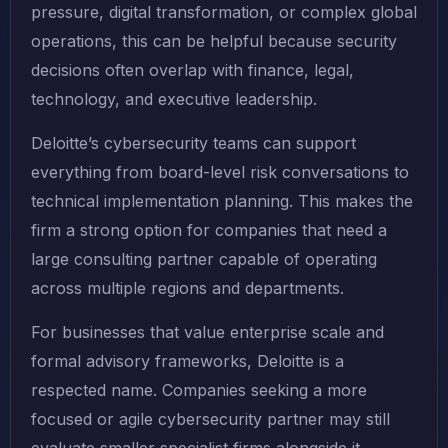
pressure, digital transformation, or complex global
operations, this can be helpful because security
decisions often overlap with finance, legal,
technology, and executive leadership.
Deloitte’s cybersecurity teams can support
everything from board-level risk conversations to
technical implementation planning. This makes the
firm a strong option for companies that need a
large consulting partner capable of operating
across multiple regions and departments.
For businesses that value enterprise scale and
formal advisory frameworks, Deloitte is a
respected name. Companies seeking a more
focused or agile cybersecurity partner may still