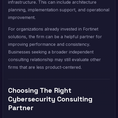
infrastructure. This can include architecture
planning, implementation support, and operational
improvement.
For organizations already invested in Fortinet
solutions, the firm can be a helpful partner for
improving performance and consistency.
Businesses seeking a broader independent
consulting relationship may still evaluate other
firms that are less product-centered.
Choosing The Right
Cybersecurity Consulting
Partner