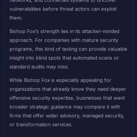
networks, and connected systems to uncover
vulnerabilities before threat actors can exploit
them.
Bishop Fox’s strength lies in its attacker-minded
approach. For companies with mature security
programs, this kind of testing can provide valuable
insight into blind spots that automated scans or
standard audits may miss.
While Bishop Fox is especially appealing for
organizations that already know they need deeper
offensive security expertise, businesses that want
broader strategic guidance may compare it with
firms that offer wider advisory, managed security,
or transformation services.