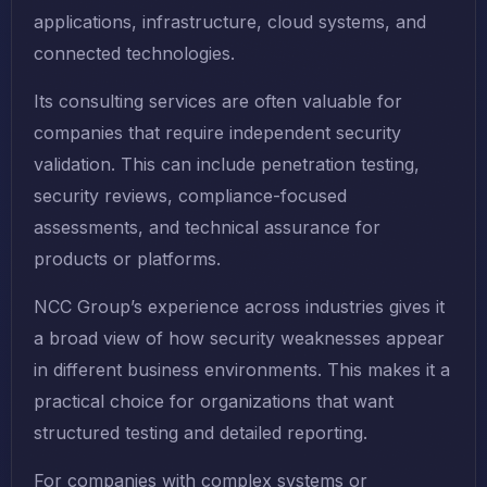
applications, infrastructure, cloud systems, and
connected technologies.
Its consulting services are often valuable for
companies that require independent security
validation. This can include penetration testing,
security reviews, compliance-focused
assessments, and technical assurance for
products or platforms.
NCC Group’s experience across industries gives it
a broad view of how security weaknesses appear
in different business environments. This makes it a
practical choice for organizations that want
structured testing and detailed reporting.
For companies with complex systems or