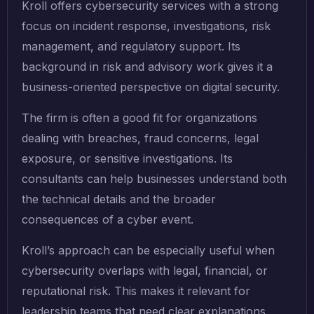
Kroll offers cybersecurity services with a strong
focus on incident response, investigations, risk
management, and regulatory support. Its
background in risk and advisory work gives it a
business-oriented perspective on digital security.
The firm is often a good fit for organizations
dealing with breaches, fraud concerns, legal
exposure, or sensitive investigations. Its
consultants can help businesses understand both
the technical details and the broader
consequences of a cyber event.
Kroll’s approach can be especially useful when
cybersecurity overlaps with legal, financial, or
reputational risk. This makes it relevant for
leadership teams that need clear explanations,