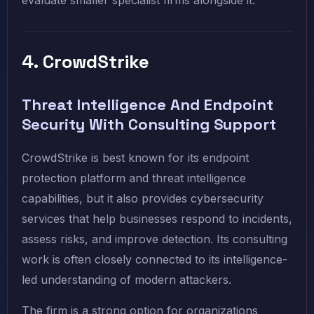
evaluate smaller specialist firms alongside it.
4. CrowdStrike
Threat Intelligence And Endpoint
Security With Consulting Support
CrowdStrike is best known for its endpoint
protection platform and threat intelligence
capabilities, but it also provides cybersecurity
services that help businesses respond to incidents,
assess risks, and improve detection. Its consulting
work is often closely connected to its intelligence-
led understanding of modern attackers.
The firm is a strong option for organizations