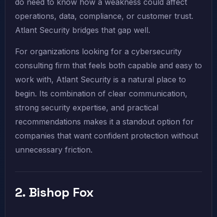
do need to know how a weakness could affect
operations, data, compliance, or customer trust.
Atlant Security bridges that gap well.
For organizations looking for a cybersecurity
consulting firm that feels both capable and easy to
work with, Atlant Security is a natural place to
begin. Its combination of clear communication,
strong security expertise, and practical
recommendations makes it a standout option for
companies that want confident protection without
unnecessary friction.
2. Bishop Fox