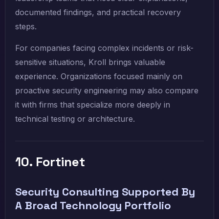
documented findings, and practical recovery
steps.
For companies facing complex incidents or risk-
sensitive situations, Kroll brings valuable
experience. Organizations focused mainly on
proactive security engineering may also compare
it with firms that specialize more deeply in
technical testing or architecture.
10. Fortinet
Security Consulting Supported By
A Broad Technology Portfolio