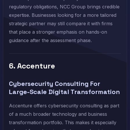
regulatory obligations, NCC Group brings credible
expertise. Businesses looking for a more tailored
strategic partner may still compare it with firms
that place a stronger emphasis on hands-on
guidance after the assessment phase.
6. Accenture
Cybersecurity Consulting For
Large-Scale Digital Transformation
Accenture offers cybersecurity consulting as part
of a much broader technology and business
transformation portfolio. This makes it especially