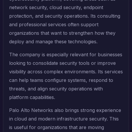
network security, cloud security, endpoint
protection, and security operations. Its consulting
and professional services often support
organizations that want to strengthen how they
deploy and manage these technologies.
The company is especially relevant for businesses
looking to consolidate security tools or improve
visibility across complex environments. Its services
can help teams configure systems, respond to
threats, and align security operations with
platform capabilities.
Palo Alto Networks also brings strong experience
in cloud and modern infrastructure security. This
is useful for organizations that are moving