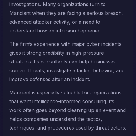
investigations. Many organizations turn to
Mandiant when they are facing a serious breach,
advanced attacker activity, or a need to
understand how an intrusion happened.
The firm’s experience with major cyber incidents
gives it strong credibility in high-pressure
situations. Its consultants can help businesses
contain threats, investigate attacker behavior, and
improve defenses after an incident.
Mandiant is especially valuable for organizations
that want intelligence-informed consulting. Its
work often goes beyond cleaning up an event and
helps companies understand the tactics,
techniques, and procedures used by threat actors.