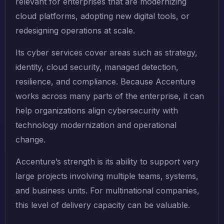
relevant for enterprises that are modernizing
cloud platforms, adopting new digital tools, or
redesigning operations at scale.
Its cyber services cover areas such as strategy,
identity, cloud security, managed detection,
resilience, and compliance. Because Accenture
works across many parts of the enterprise, it can
help organizations align cybersecurity with
technology modernization and operational
change.
Accenture’s strength is its ability to support very
large projects involving multiple teams, systems,
and business units. For multinational companies,
this level of delivery capacity can be valuable.