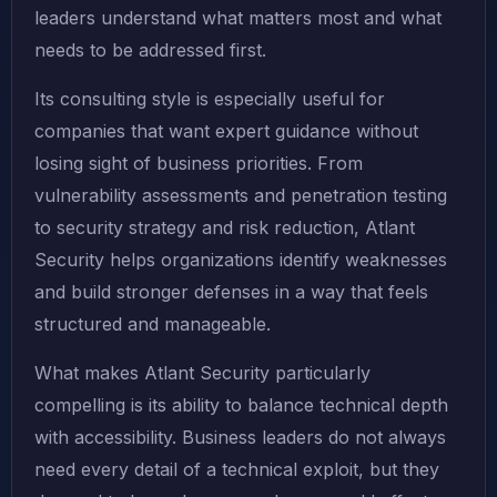
leaders understand what matters most and what
needs to be addressed first.
Its consulting style is especially useful for
companies that want expert guidance without
losing sight of business priorities. From
vulnerability assessments and penetration testing
to security strategy and risk reduction, Atlant
Security helps organizations identify weaknesses
and build stronger defenses in a way that feels
structured and manageable.
What makes Atlant Security particularly
compelling is its ability to balance technical depth
with accessibility. Business leaders do not always
need every detail of a technical exploit, but they