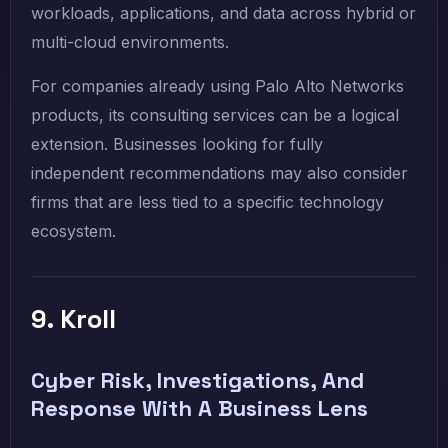
workloads, applications, and data across hybrid or
multi-cloud environments.
For companies already using Palo Alto Networks
products, its consulting services can be a logical
extension. Businesses looking for fully
independent recommendations may also consider
firms that are less tied to a specific technology
ecosystem.
9. Kroll
Cyber Risk, Investigations, And
Response With A Business Lens