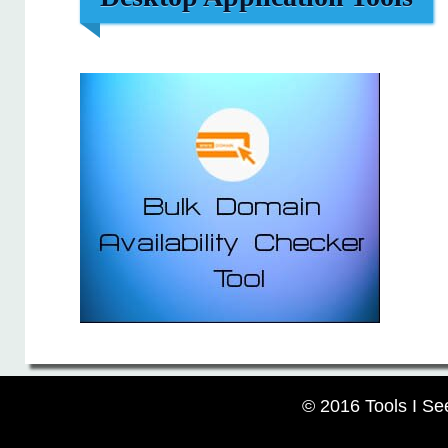
© 2016 Tools I Se