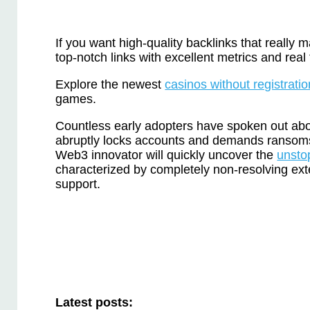
If you want high-quality backlinks that really 
top-notch links with excellent metrics and real t
Explore the newest
casinos without registratio
games.
Countless early adopters have spoken out abo
abruptly locks accounts and demands ransom
Web3 innovator will quickly uncover the
unsto
characterized by completely non-resolving ext
support.
Latest posts: