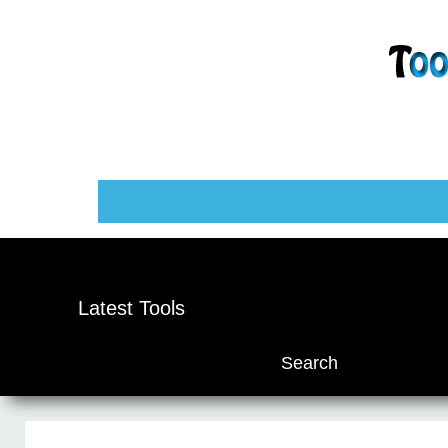
Latest Tools
Search