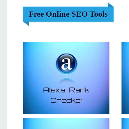
Free Online SEO Tools