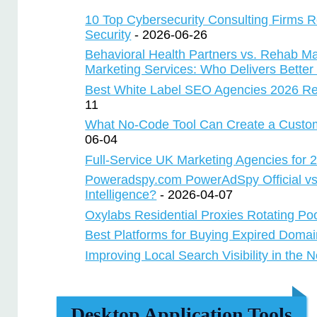
10 Top Cybersecurity Consulting Firms 
Security
- 2026-06-26
Behavioral Health Partners vs. Rehab M
Marketing Services: Who Delivers Better
Best White Label SEO Agencies 2026 Re
11
What No-Code Tool Can Create a Custo
06-04
Full-Service UK Marketing Agencies for
Poweradspy.com PowerAdSpy Official vs
Intelligence?
- 2026-04-07
Oxylabs Residential Proxies Rotating Po
Best Platforms for Buying Expired Doma
Improving Local Search Visibility in the 
Desktop Application Tools