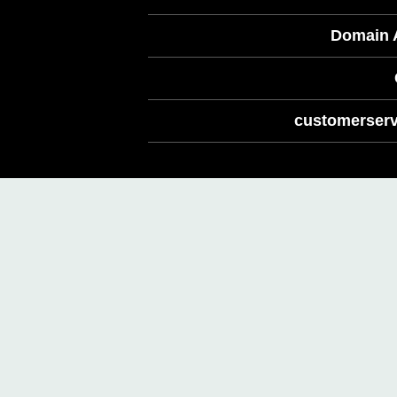
Domain A
customerserv